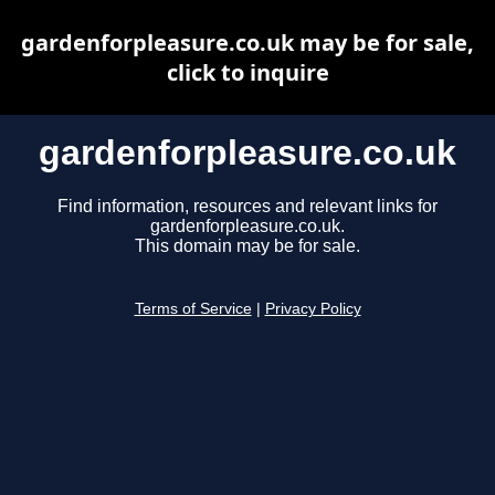
gardenforpleasure.co.uk may be for sale,
click to inquire
gardenforpleasure.co.uk
Find information, resources and relevant links for
gardenforpleasure.co.uk.
This domain may be for sale.
Terms of Service
|
Privacy Policy