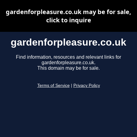
gardenforpleasure.co.uk may be for sale,
click to inquire
gardenforpleasure.co.uk
Find information, resources and relevant links for
gardenforpleasure.co.uk.
This domain may be for sale.
Terms of Service
|
Privacy Policy